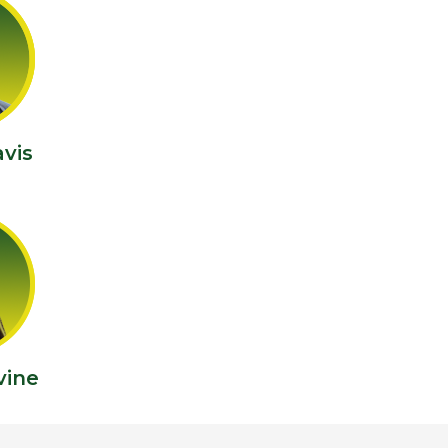
vis
vine