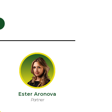
Ester Aronova
Partner