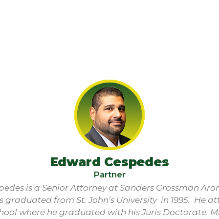
Edward Cespedes
Partner
edes is a Senior Attorney at Sanders Grossman Aro
s graduated from St. John’s University in 1995. He 
hool where he graduated with his Juris Doctorate. M