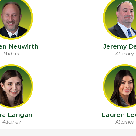
en Neuwirth
Jeremy Da
Partner
Attorney
ara Langan
Lauren Le
Attorney
Attorney