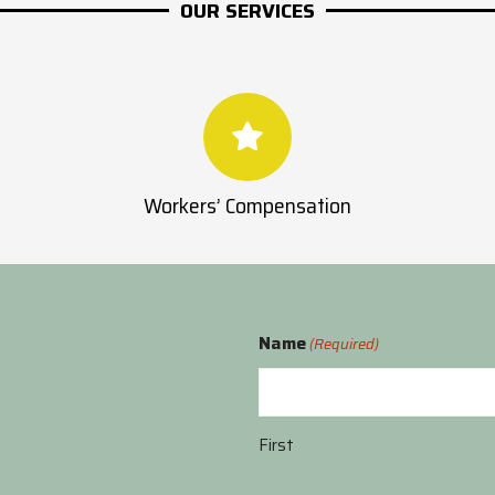
OUR SERVICES
Workers’ Compensation
Name
(Required)
First