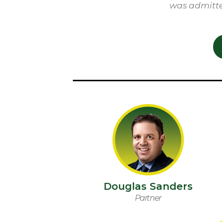
was admitte
Douglas Sanders
Partner