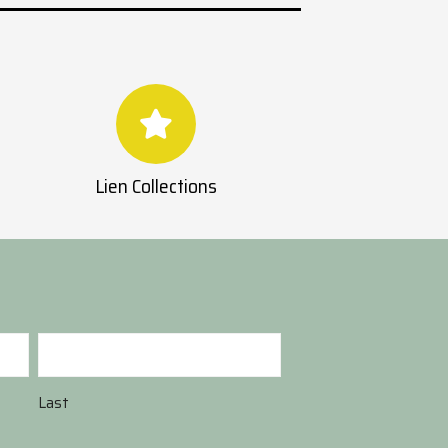
Lien Collections
Last