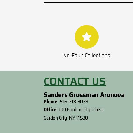
No-Fault Collections
CONTACT US
Sanders Grossman Aronova
Phone:
516-218-3028
Office:
100 Garden City Plaza
Garden City, NY 11530