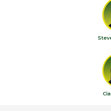
Stev
Ci