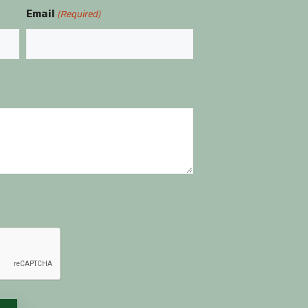
Email
(Required)