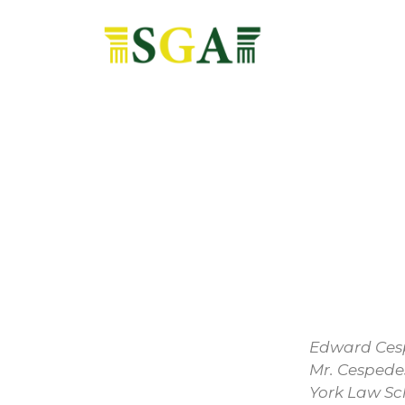
Edward Cesp
Mr. Cespede
York Law Sc