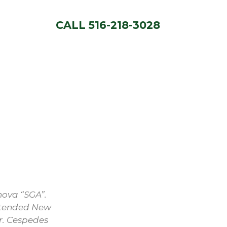
CALL 516-218-3028
nova “SGA”.
attended New
r. Cespedes