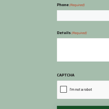
Phone
(Required)
Details
(Required)
CAPTCHA