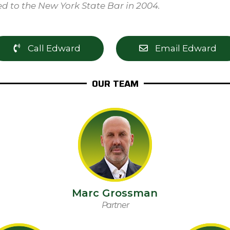
d to the New York State Bar in 2004.
Call Edward
Email Edward
OUR TEAM
Marc Grossman
Partner